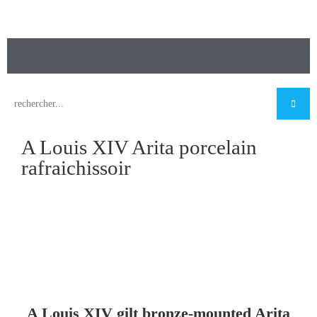
A Louis XIV Arita porcelain
rafraichissoir
A Louis XIV gilt bronze-mounted Arita