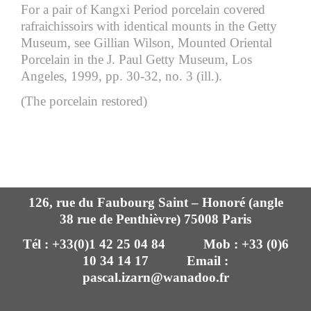
For a pair of Kangxi Period porcelain covered
rafraichissoirs with identical mounts in the Getty
Museum, see Gillian Wilson, Mounted Oriental
Porcelain in the J. Paul Getty Museum, Los
Angeles, 1999, pp. 30-32, no. 3 (ill.).
(The porcelain restored)
126, rue du Faubourg Saint – Honoré (angle
38 rue de Penthièvre) 75008 Paris
Tél : +33(0)1 42 25 04 84 Mob : +33 (0)6
10 34 14 17 Email :
pascal.izarn@wanadoo.fr