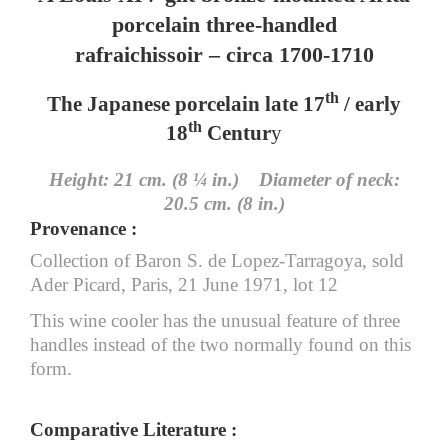
porcelain three-handled
rafraichissoir – circa 1700-1710
th
The Japanese porcelain late 17
/ early
th
18
Centur
y
Height: 21 cm. (8 ¼ in.) Diameter of neck:
20.5 cm. (8 in.)
Provenance :
Collection of Baron S. de Lopez-Tarragoya, sold
Ader Picard, Paris, 21 June 1971, lot 12
This wine cooler has the unusual feature of three
handles instead of the two normally found on this
form.
Comparative Literature :