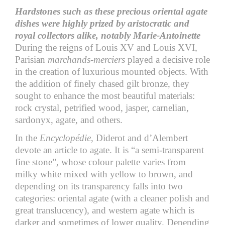
Hardstones such as these precious oriental agate
dishes were highly prized by aristocratic and
royal collectors alike, notably Marie-Antoinette
During the reigns of Louis XV and Louis XVI,
Parisian
marchands-merciers
played a decisive role
in the creation of luxurious mounted objects. With
the addition of finely chased gilt bronze, they
sought to enhance the most beautiful materials:
rock crystal, petrified wood, jasper, carnelian,
sardonyx, agate, and others.
In the
Encyclopédie
, Diderot and d’Alembert
devote an article to agate. It is “a semi-transparent
fine stone”, whose colour palette varies from
milky white mixed with yellow to brown, and
depending on its transparency falls into two
categories: oriental agate (with a cleaner polish and
great translucency), and western agate which is
darker and sometimes of lower quality. Depending