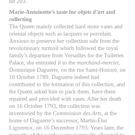
lot 203.
Marie-Antoinette’s taste for
objets d’art
and
collecting
The Queen mainly collected hard stone vases and
oriental objects such as lacquers or porcelain.
Anxious to preserve her collection safe from the
revolutionary turmoil which followed the royal
family’s departure from Versailles for the Tuileries
Palace, she entrusted it to the
marchand-mercier,
Dominique Daguerre, on the rue Saint-Honoré, on
10 October 1789. Daguerre indeed had
contributed to the formation of this collection, and
the Queen asked him to pack them, have them
repaired and provided with cases. After her death
on 16 October 1793, the collection was
inventoried by the
Commission des Arts
, at the
home of Daguerre’s successor, Martin-Éloi
Lignereux, on 16 December 1793. Years later, the
majority of the works were eventually allocated to