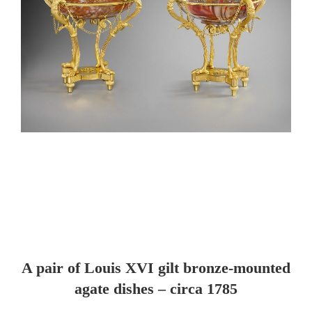
A pair of Louis XVI gilt bronze-mounted
agate dishes – circa 1785