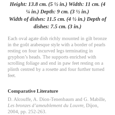
Height: 13.8 cm. (5 ½ in.) Width: 11 cm. (4
¼ in.) Depth: 9 cm. (3 ½ in.)
Width of dishes: 11.5 cm. (4 ½ in.) Depth of
dishes: 7.5 cm. (3 in.)
Each oval agate dish richly mounted in gilt bronze
in the goût arabesque style with a border of pearls
resting on four incurved legs terminating in
gryphon’s heads. The supports enriched with
scrolling foliage and end in paw feet resting on a
plinth centred by a rosette and four further turned
feet.
Comparative Literature
D. Alcouffe, A. Dion-Tenenbaum and G. Mabille,
Les bronzes d’ameublement du Louvre
, Dijon,
2004, pp. 252-263.