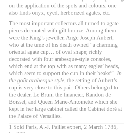
on the application of the spots and colours, one
also finds onyx, eyed, herborized agates, etc.
The most important collectors all turned to agate
pieces decorated with gilt bronze. Among them
were the King’s jeweller, Ange Joseph Aubert,
who at the time of his death owned “a charming
oriental agate cup… of oval shape; richly
decorated with four arabesque-style consoles,
which end at the top with as many eagles’ heads,
which seem to support the cup in their beaks”1
In
the goût arabesque style
, the setting of Aubert’s
cup is very close to this pair. Others belonged to
the dealer, Le Brun, the financier, Randon de
Boisset, and Queen Marie-Antoinette which she
kept in her large cabinet called the Cabinet doré at
the Palace of Versailles.
1 Sold Paris, A.-J. Paillet expert, 2 March 1786,