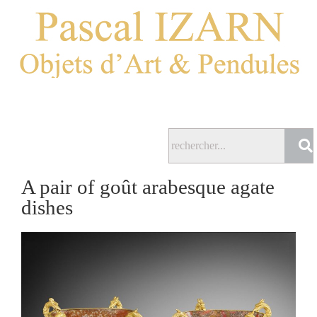
A pair of goût arabesque agate
dishes