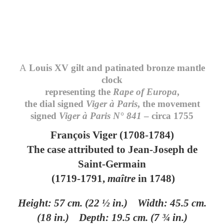
A
Louis XV gilt and patinated bronze mantle
clock
representing the
Rape of Europa
,
the dial signed
Viger à Paris
, the movement
signed
Viger à Paris N° 841
– circa 1755
François Viger (1708-1784)
The case attributed to Jean-Joseph de
Saint-Germain
(1719-1791,
maître
in 1748)
Height: 57 cm. (22 ½ in.) Width: 45.5 cm.
(18 in.) Depth: 19.5 cm.
(7 ¾ in.)