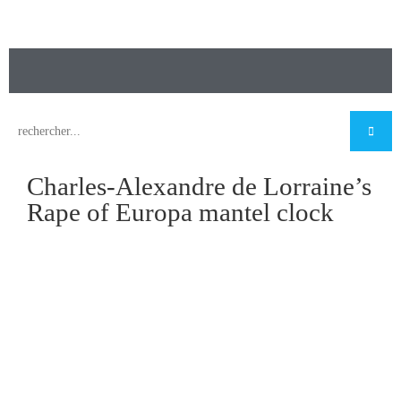
Charles-Alexandre de Lorraine’s
Rape of Europa mantel clock