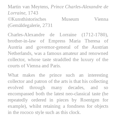
Martin van Meytens,
Prince Charles-Alexandre de
Lorraine
, 1743
©Kunsthistorisches Museum Vienna
(Gemäldegalerie, 2731
Charles-Alexandre de Lorraine (1712-1780),
brother-in-law of Empress Maria Theresa of
Austria and governor-general of the Austrian
Netherlands, was a famous amateur and renowned
collector, whose taste straddled the luxury of the
courts of Vienna and Paris.
What makes the prince such an interesting
collector and patron of the arts is that his collecting
evolved through many decades, and so
encompassed both the latest neo-classical taste (he
repeatedly ordered in pieces by Roentgen for
example), whilst retaining a fondness for objects
in the rococo style such as this clock.