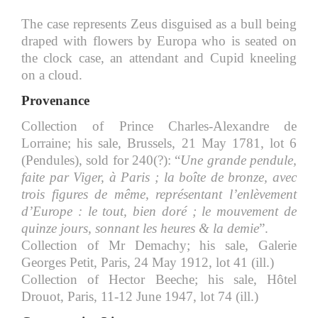
The case represents Zeus disguised as a bull being
draped with flowers by Europa who is seated on
the clock case, an attendant and Cupid kneeling
on a cloud.
Provenance
Collection of Prince Charles-Alexandre de
Lorraine; his sale, Brussels, 21 May 1781, lot 6
(Pendules), sold for 240(?): “
Une grande pendule,
faite par Viger, à Paris ; la boîte de bronze, avec
trois figures de même, représentant l’enlèvement
d’Europe : le tout, bien doré ; le mouvement de
quinze jours, sonnant les heures & la demie
”.
Collection of Mr Demachy; his sale, Galerie
Georges Petit, Paris, 24 May 1912, lot 41 (ill.)
Collection of Hector Beeche; his sale, Hôtel
Drouot, Paris, 11-12 June 1947, lot 74 (ill.)