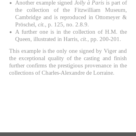
Another example signed
Jolly à Paris
is part of
the collection of the Fitzwilliam Museum,
Cambridge and is reproduced in Ottomeyer &
Pröschel,
cit.
, p. 125, no. 2.8.9.
A further one is in the collection of H.M. the
Queen, illustrated in Harris,
cit.
, pp. 200-201.
This example is the only one signed by Viger and
the exceptional quality of the casting and finish
further confirms the prestigious provenance in the
collections of Charles-Alexandre de Lorraine.