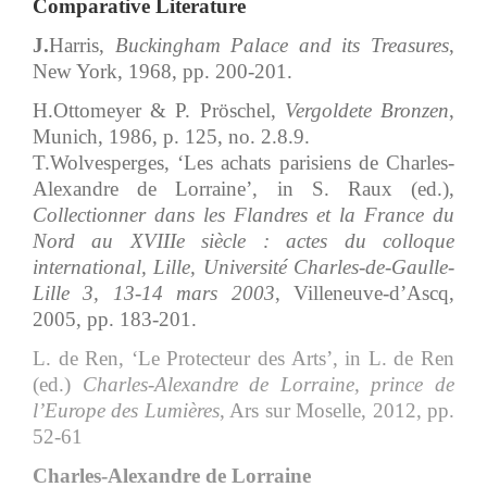
Comparative Literature
J.
Harris,
Buckingham Palace and its Treasures
,
New York, 1968, pp. 200-201.
H.Ottomeyer & P. Pröschel,
Vergoldete Bronzen
,
Munich, 1986, p. 125, no. 2.8.9.
T.Wolvesperges, ‘Les achats parisiens de Charles-
Alexandre de Lorraine’, in S. Raux (ed.),
Collectionner dans les Flandres et la France du
Nord au XVIIIe siècle
: actes du colloque
international, Lille, Université Charles-de-Gaulle-
Lille 3, 13-14 mars 2003
, Villeneuve-d’Ascq,
2005, pp. 183-201.
L. de Ren, ‘Le Protecteur des Arts’, in L. de Ren
(ed.)
Charles-Alexandre de Lorraine, prince de
l’Europe des Lumières
, Ars sur Moselle, 2012, pp.
52-61
Charles-Alexandre de Lorraine