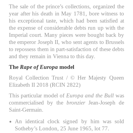
The sale of the prince’s collections, organized the
year after his death in May 1781, bore witness to
his exceptional taste, which had been satisfied at
the expense of considerable debts run up with the
Imperial court. Many pieces were bought back by
the emperor Joseph II, who sent agents to Brussels
to repossess them in part-satisfaction of these debts
and they remain in Vienna to this day.
The
Rape of Europa
model
Royal Collection Trust / © Her Majesty Queen
Elizabeth II 2018 (RCIN 2822)
This particular model of
Europa and the Bull
was
commercialised by the
bronzier
Jean-Joseph de
Saint-Germain.
An identical clock signed by him was sold
Sotheby’s London, 25 June 1965, lot 77.